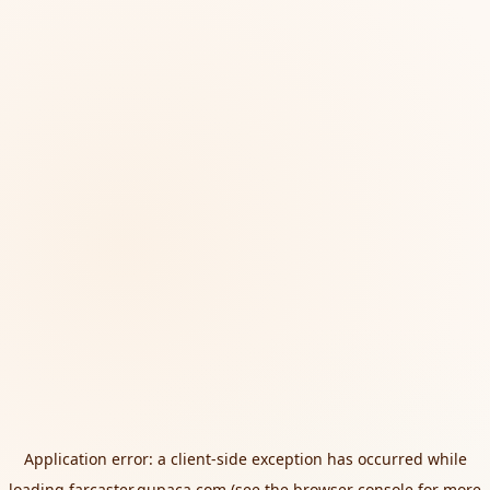
Application error: a
client
-side exception has occurred while
loading
farcaster.qupaca.com
(see the
browser console
for more