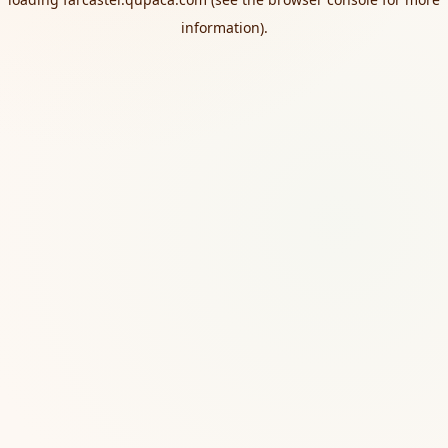
information).